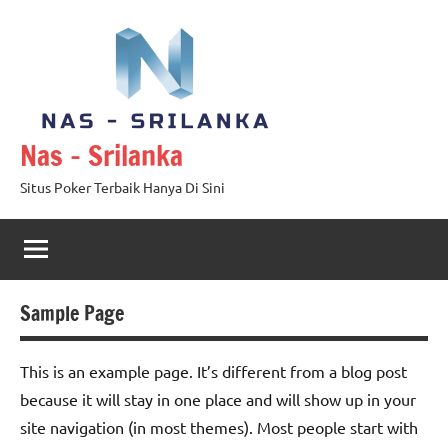
Skip
to
content
Nas – Srilanka
Situs Poker Terbaik Hanya Di Sini
Sample Page
This is an example page. It’s different from a blog post
because it will stay in one place and will show up in your
site navigation (in most themes). Most people start with