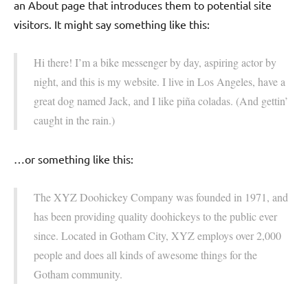
an About page that introduces them to potential site
visitors. It might say something like this:
Hi there! I’m a bike messenger by day, aspiring actor by
night, and this is my website. I live in Los Angeles, have a
great dog named Jack, and I like piña coladas. (And gettin’
caught in the rain.)
…or something like this:
The XYZ Doohickey Company was founded in 1971, and
has been providing quality doohickeys to the public ever
since. Located in Gotham City, XYZ employs over 2,000
people and does all kinds of awesome things for the
Gotham community.